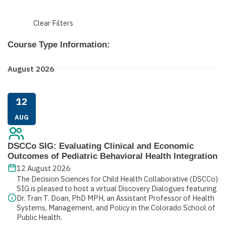
Clear Filters
Course Type Information:
August 2026
12
AUG
DSCCo SIG: Evaluating Clinical and Economic
Outcomes of Pediatric Behavioral Health Integration
12 August 2026
The Decision Sciences for Child Health Collaborative (DSCCo)
SIG is pleased to host a virtual Discovery Dialogues featuring
Dr. Tran T. Doan, PhD MPH, an Assistant Professor of Health
Systems, Management, and Policy in the Colorado School of
Public Health.