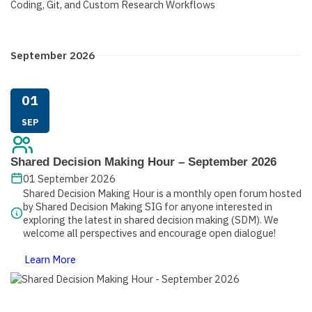
September 2026
01
SEP
Shared Decision Making Hour – September 2026
01 September 2026
Shared Decision Making Hour is a monthly open forum hosted
by Shared Decision Making SIG for anyone interested in
exploring the latest in shared decision making (SDM). We
welcome all perspectives and encourage open dialogue!
Learn More