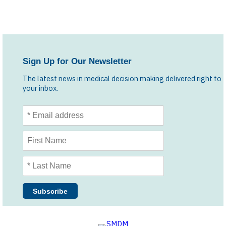
Sign Up for Our Newsletter
The latest news in medical decision making delivered right to
your inbox.