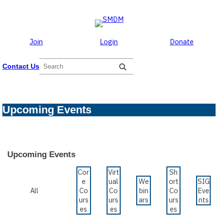
Skip to the content
Skip
to
content
Join
Login
Donate
S
Contact Us
e
a
r
c
Upcoming Events
h
Upcoming Events
Cor
Virt
Sh
e
ual
We
ort
SIG
All
Co
Co
bin
Co
Eve
urs
urs
ars
urs
nts
es
es
es