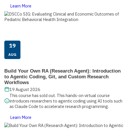
Learn More
19
AUG
Build Your Own RA (Research Agent): Introduction
to Agentic Coding, Git, and Custom Research
Workflows
19 August 2026
This course has sold out. This hands-on virtual course
introduces researchers to agentic coding using AI tools such
as Claude Code to accelerate research programming.
Learn More