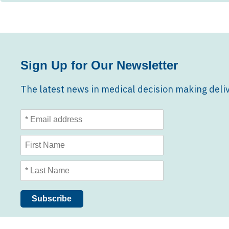
Sign Up for Our Newsletter
The latest news in medical decision making deliv