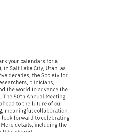
rk your calendars for a
 in Salt Lake City, Utah, as
ve decades, the Society for
searchers, clinicians,
nd the world to advance the
g. The 50th Annual Meeting
ahead to the future of our
g, meaningful collaboration,
 look forward to celebrating
. More details, including the
ill be shared.