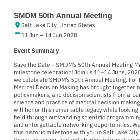
SMDM 50th Annual Meeting
Salt Lake City, United States
11 Jun – 14 Jun 2028
Event Summary
Save the Date – SMDM’s 50th Annual Meeting Ma
milestone celebration! Join us 11–14 June, 2028,
we celebrate SMDM’s 50th Annual Meeting. For fi
Medical Decision Making has brought together re
policymakers, and decision scientists from arou
science and practice of medical decision makin
will honor this remarkable legacy while looking 
field through outstanding scientific programmin
and unforgettable networking opportunities. We
this historic milestone with you in Salt Lake City
theme, program, and registration information, w