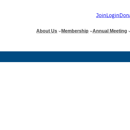
Join
Login
Don
About Us
Membership
Annual Meeting