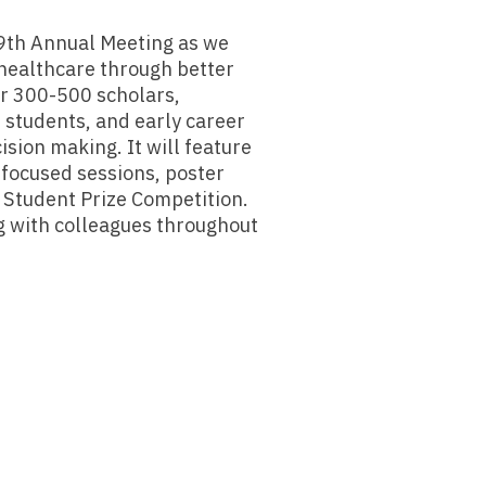
49th Annual Meeting as we
 healthcare through better
er 300-500 scholars,
, students, and early career
sion making. It will feature
n focused sessions, poster
d Student Prize Competition.
g with colleagues throughout