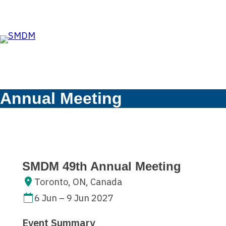
Skip to the content
Skip
to
content
Annual Meeting
SMDM 49th Annual Meeting
Toronto, ON, Canada
6 Jun – 9 Jun 2027
Event Summary