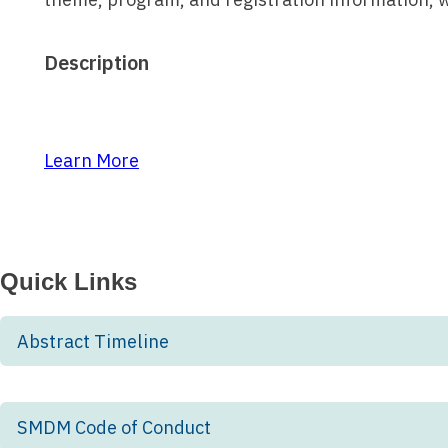
Description
Learn More
Quick Links
Abstract Timeline
SMDM Code of Conduct