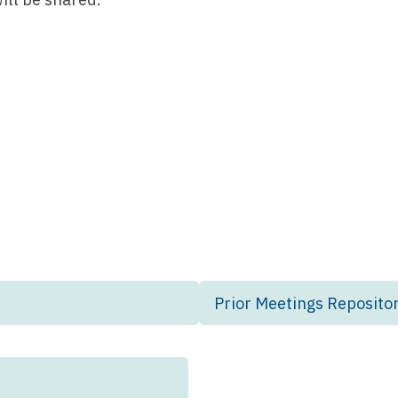
Prior Meetings Reposito