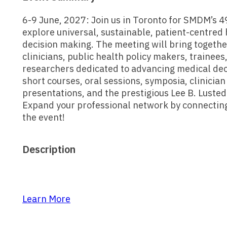
6-9 June, 2027: Join us in Toronto for SMDM’s 
explore universal, sustainable, patient-centred
decision making. The meeting will bring togeth
clinicians, public health policy makers, trainees
researchers dedicated to advancing medical deci
short courses, oral sessions, symposia, clinicia
presentations, and the prestigious Lee B. Luste
Expand your professional network by connectin
the event!
Description
Learn More