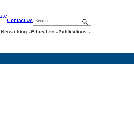
ate
S
Contact Us
e
Networking
Education
Publications
a
r
c
h