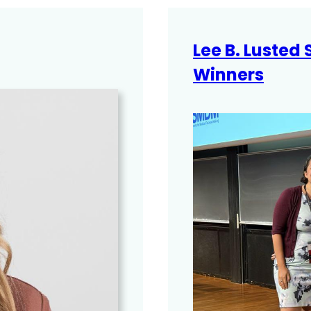
Lee B. Lusted
Winners