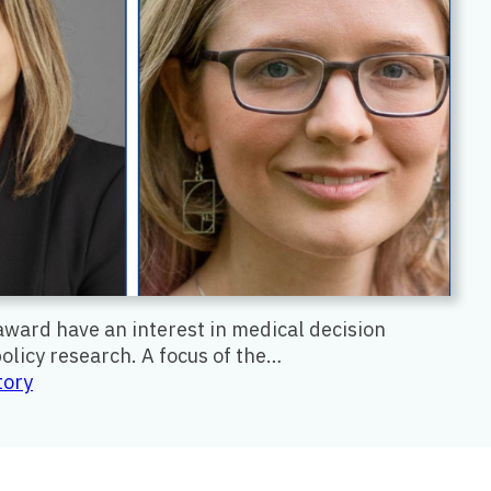
award have an interest in medical decision
olicy research. A focus of the…
:
tory
Early
Scholars
Awards