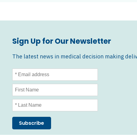
2026
Awards
Announcement
Sign Up for Our Newsletter
The latest news in medical decision making deliv