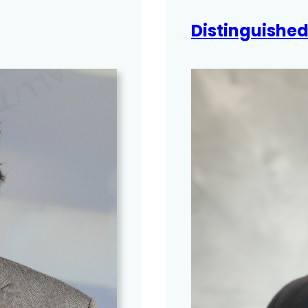
Distinguishe