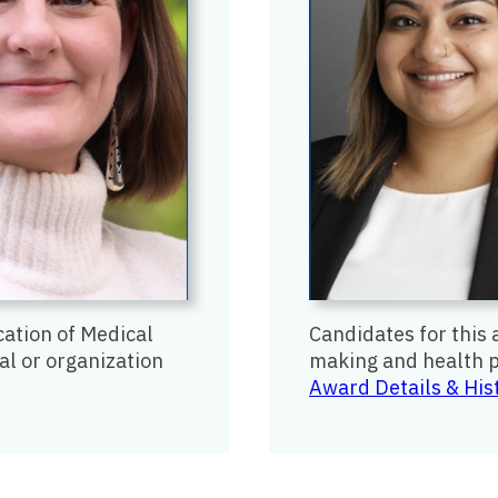
cation of Medical
Candidates for this 
al or organization
making and health p
Award Details & His