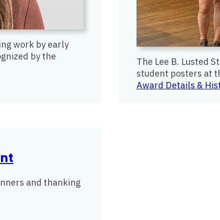
ng work by early
ognized by the
The Lee B. Lusted S
student posters at 
Award Details & His
nt
winners and thanking