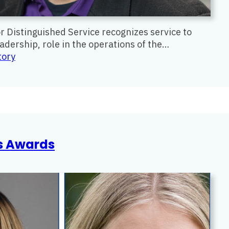
Distinguished Service recognizes service to
dership, role in the operations of the…
:
tory
Distinguished
Service
Award
rs Awards