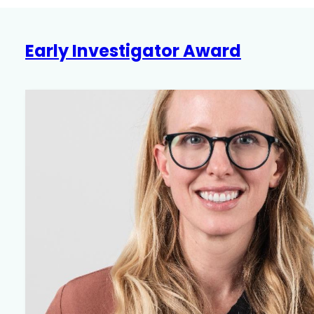
Award
Early Investigator Award