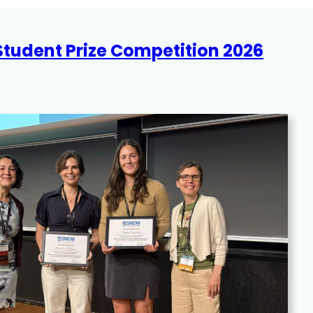
 Student Prize Competition 2026