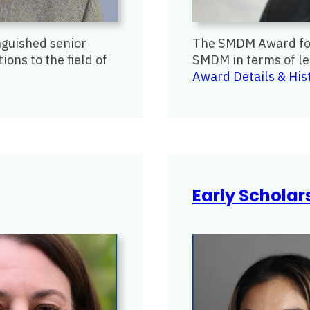
guished senior
The SMDM Award for 
ons to the field of
SMDM in terms of lea
Award Details & His
Early Schola