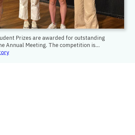
tudent Prizes are awarded for outstanding
the Annual Meeting. The competition is…
:
tory
Lee
B.
Lusted
Student
Prize
Competition
2026
Winners