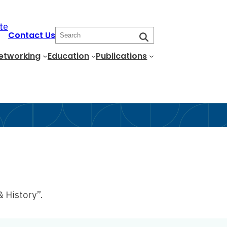
te
S
Contact Us
e
etworking
Education
Publications
a
r
c
h
& History”.