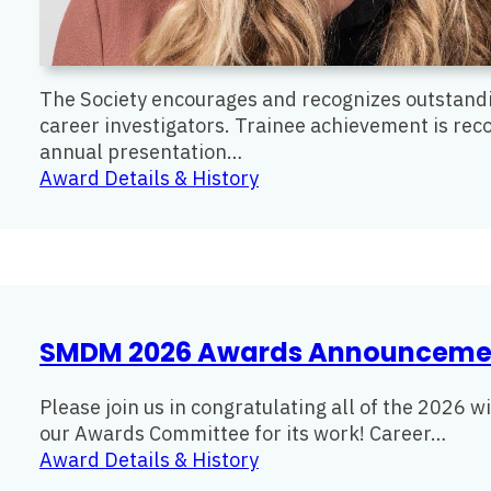
The Society encourages and recognizes outstandi
career investigators. Trainee achievement is rec
annual presentation…
:
Award Details & History
Early
Investigator
Award
SMDM 2026 Awards Announceme
Please join us in congratulating all of the 2026 
our Awards Committee for its work! Career…
:
Award Details & History
SMDM