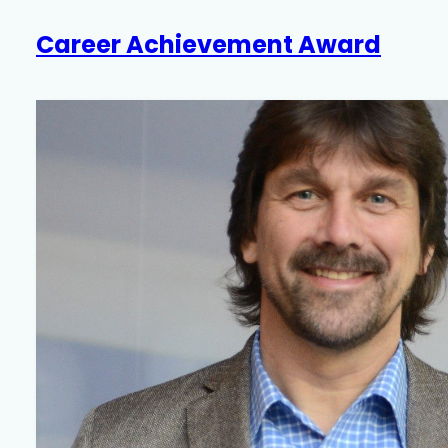
Career Achievement Award