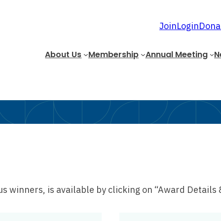
Join
Login
Dona
About Us
Membership
Annual Meeting
N
 winners, is available by clicking on “Award Details 