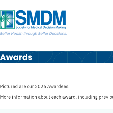
Skip to the content
Skip
to
content
Awards
Pictured are our 2026 Awardees.
More information about each award, including previous