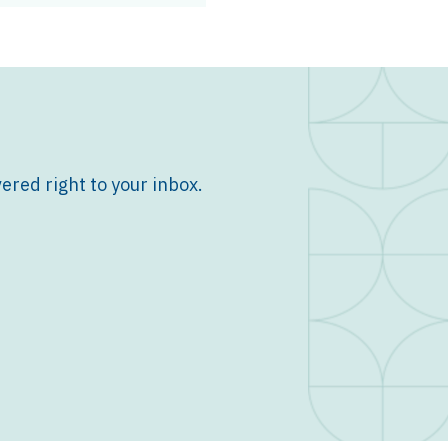
ered right to your inbox.