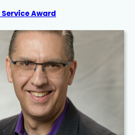
d Service Award