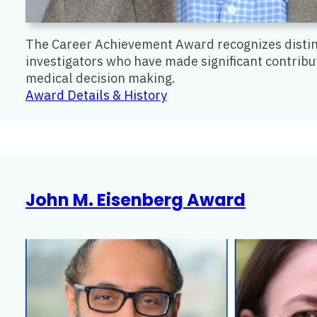
The Career Achievement Award recognizes distin
investigators who have made significant contributi
medical decision making.
:
Award Details & History
Career
Achievement
Award
John M. Eisenberg Award