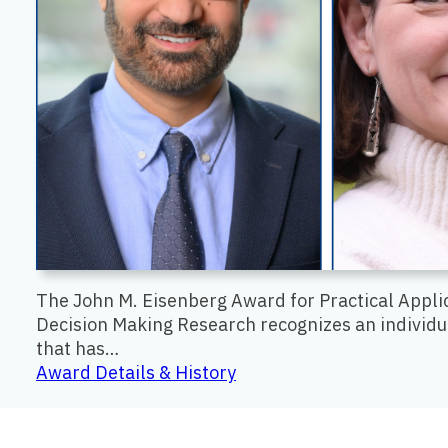
The John M. Eisenberg Award for Practical Appli
Decision Making Research recognizes an individu
that has…
:
Award Details & History
John
M.
Eisenberg