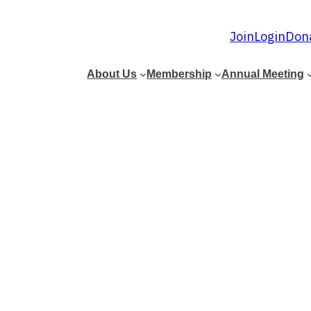
Join
Login
Don
About Us
Membership
Annual Meeting