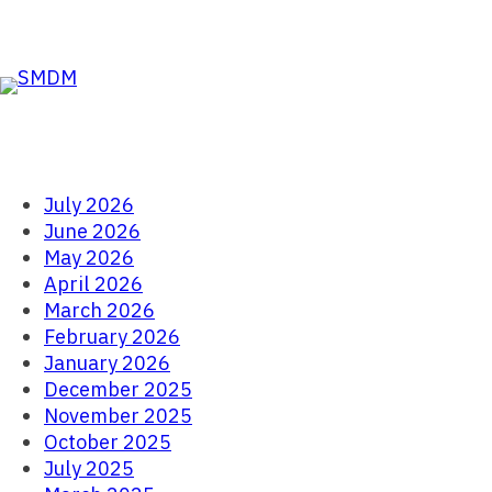
Skip to the content
Skip
to
content
July 2026
June 2026
May 2026
April 2026
March 2026
February 2026
January 2026
December 2025
November 2025
October 2025
July 2025