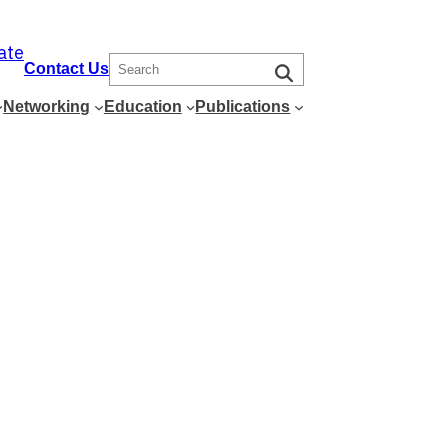
ate
S
Contact Us
e
Networking
Education
Publications
a
r
c
h