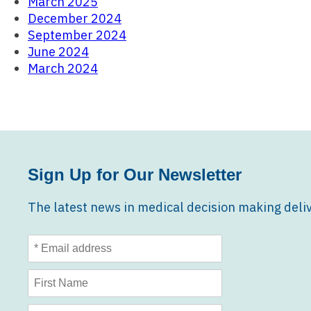
March 2025
December 2024
September 2024
June 2024
March 2024
Sign Up for Our Newsletter
The latest news in medical decision making deliv