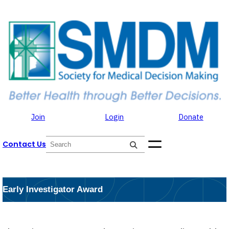
Skip to the content
Skip
to
content
Join
Login
Donate
S
Contact Us
e
a
r
c
h
Early Investigator Award