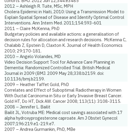
cohorts.
BMJ. 2012 Jun 12;344:e3485
2012 – Ashleigh R. Tuite, MSc, MPH
Cholera Epidemic in Haiti, 2010: Using a Transmission Model to
Explain Spatial Spread of Disease and Identify Optimal Control
Interventions.
Ann Intern Med. 2011;154:593-601
2011 – Claire McKenna, PhD
Budgetary policies and available actions: a generalisation of
decision rules for allocation and research decisions.
McKenna C,
Chalabib Z, Epstein D, Claxton K. Journal of Health Economics
2010; 29:170-181.
2010 – Angelo Volandes, MD
Video Decision Support Tool for Advance Care Planning in
Dementia: Randomized Controlled Trial.
British Medical
Journal
in 2009 (BMJ. 2009 May 28;338:b2159. doi:
10.1136/bmj.b2159.
2009 – Heather Taffet Gold, PhD
Correlates and Effect of Suboptimal Radiotherapy in Women
With Ductal Carcinoma in Situ or Early Invasive Breast Cancer
.
Gold HT, Do HT, Dick AW. Cancer 2008; 113(11): 3108-3115.
2008 – Jennifer L. Bailit
Bailit JL, Votruba ME:
Medical cost savings associated with 17
alpha hydroxyprogesterone caproate.
Am J Obstet Gynecol
2007;196:219.e1-219.e7.
2007 – Andrea Gurmankin, PhD, MBe