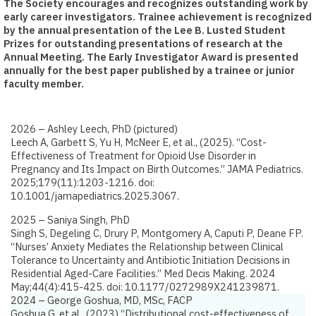
The Society encourages and recognizes outstanding work by
early career investigators. Trainee achievement is recognized
by the annual presentation of the Lee B. Lusted Student
Prizes for outstanding presentations of research at the
Annual Meeting. The Early Investigator Award is presented
annually for the best paper published by a trainee or junior
faculty member.
2026 – Ashley Leech​, PhD (pictured)
Leech A, Garbett S, Yu H, McNeer E, et al., (2025).
“Cost-
Effectiveness of Treatment for Opioid Use Disorder in
Pregnancy and Its Impact on Birth Outcomes.”
JAMA Pediatrics.
2025;179(11):1203-1216. doi:
10.1001/jamapediatrics.2025.3067. ​
2025 – Saniya Singh​, PhD
Singh S, Degeling C, Drury P, Montgomery A, Caputi P, Deane FP.
“Nurses’ Anxiety Mediates the Relationship between Clinical
Tolerance to Uncertainty and Antibiotic Initiation Decisions in
Residential Aged-Care Facilities.”
Med Decis Making. 2024
May;44(4):415-425. doi: 10.1177/0272989X241239871. ​
2024 – George Goshua, MD, MSc, FACP
Goshua G, et al., (2023)
“Distributional cost-effectiveness of