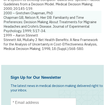
Guidelines from a Decision Model.
Medical Decision Making.
2000; 20:145-159.
2000 – Gretchen Chapman, PhD
Chapman GB, Nelson R, Hier DB:
Familiarity and Time
Preferences: Decision Making About Treatments for Migraine
Headaches and Crohn’s Disease
. Journal of Experimental
Psychology. 1999; 5:17-34.
1999 – Aaron Stinnett
Stinnett AA, Mullahy J:
Net Health Benefits: A New Framework
for the Analysis of Uncertainty in Cost-Effectiveness Analysis
,
Medical Decision Making. 1998; 18 (Suppl.):S68-S80.
Sign Up for Our Newsletter
The latest news in medical decision making delivered right to
your inbox.