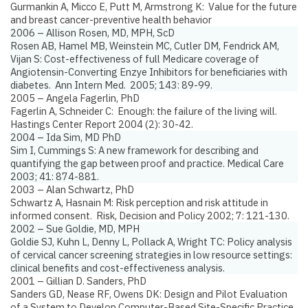
Gurmankin A, Micco E, Putt M, Armstrong K:
Value for the future
and breast cancer-preventive health behavior
2006 – Allison Rosen, MD, MPH, ScD
Rosen AB, Hamel MB, Weinstein MC, Cutler DM, Fendrick AM,
Vijan S:
Cost-effectiveness of full Medicare coverage of
Angiotensin-Converting Enzye Inhibitors for beneficiaries with
diabetes.
Ann Intern Med. 2005; 143: 89-99.
2005 – Angela Fagerlin, PhD
Fagerlin A, Schneider C:
Enough: the failure of the living will.
Hastings Center Report 2004 (2): 30-42.
2004 – Ida Sim, MD PhD
Sim I, Cummings S:
A new framework for describing and
quantifying the gap between proof and practice
. Medical Care
2003; 41: 874-881.
2003 – Alan Schwartz, PhD
Schwartz A, Hasnain M:
Risk perception and risk attitude in
informed consent.
Risk, Decision and Policy 2002; 7: 121-130.
2002 – Sue Goldie, MD, MPH
Goldie SJ, Kuhn L, Denny L, Pollack A, Wright TC:
Policy analysis
of cervical cancer screening strategies in low resource settings:
clinical benefits and cost-effectiveness analysis.
2001 – Gillian D. Sanders, PhD
Sanders GD, Nease RF, Owens DK:
Design and Pilot Evaluation
of a System to Develop Computer-Based Site-Specific Practice