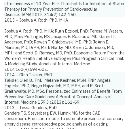
effectiveness of 10-Year Risk Thresholds for Initiation of Statin
Therapy for Primary Prevention of Cardiovascular
Disease.
JAMA 2015; 314(2):142-150.
2015 – Joshua A. Roth, PhD, MHA
Joshua A. Roth, PhD, MHA; Ruth Etzioni, PhD; Teresa M. Waters,
PhD; Mary Pettinger, MS; Jacques E. Rossouw, MD; Garnet L.
Anderson, PhD; Rowan T. Chlebowski, MD, PhD; JoAnn E.
Manson, MD, DrPH; Mark Hlatky, MD; Karen C. Johnson, MD,
MPH; and Scott D. Ramsey, MD, PhD.
Economic Return From the
Women’s Health Initiative Estrogen Plus Progestin Clinical Trial:
A Modeling Study
. Annals of Internal Medicine.
2014;160(9):594-602.
2014 – Glen Taksler, PhD
Taksler, Glen B., PhD, Melanie Keshner, MSN, FNP, Angela
Fagerlin, PhD, Negin Hajizadeh, MD, MPH, and R. Scott
Braithwaite, MD, MSc.
Personalized Estimates of Benefit From
Preventive Care Guidelines: A Proof of Concept.
Annals of
Internal Medicine 159.3 (2013): 161-69.
2013 – Tessa Genders, PhD
Genders TS, Steyerberg EW, Hunink MG for the CAD
consortium.
Prediction model to estimate presence of coronary
artery disease: retrospective pooled analysis of existing