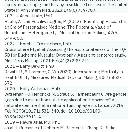
equity-enhancing gene therapy in sickle cell disease in the United
States.”
Ann Intern Med. 2023;176(6):779-787.
2023 – Anna Heath, PhD
Heath, A., and Pechlivanoglou, P. (2022)
“Prioritising Research in
an Era of Personalised Medicine: The Potential Value of
Unexplained Heterogeneity.”
Medical Decision Making. 42(5):
649-660.
2022 – Norah L. Crossnohere, PhD
Crossnohere NL, et al.
Assessing the appropriateness of the EQ-
5D for Duchenne Muscular Dystrophy: A patient-centered study.
Med Decis Making. 2021 Feb;41(2):209-221
2021 – Barry Dewitt, PhD
Dewitt, B., & Torrance, G. W. (2020).
Incorporating Mortality in
Health Utility Measures
. Medical Decision Making, 40(7), 862-
872.
2020 – Holly Witteman, PhD
Witteman HO, Hendricks M, Straus S, Tannenbaum C.
Are gender
gaps due to evaluations of the applicant or the science? A
natural experiment at a national funding agency.
Lancet. 2019
Feb 9;393(10171):531-540. doi: 10.1016/S0140-
6736(18)32611-4.
2019 – Hawre Jalal, MD, PhD
Jalal H, Buchanich J, Roberts M, Balmert L, Zhang K, Burke