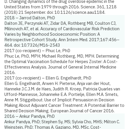
D.
Changing dynamics of the drug overdose epidemic in the
United States from 1979 through 2016.
Science. 361, 1218
(2018) 21 September. doi: 10.1126/science.aau1184.
2018 – Jarrod Dalton, PhD
Dalton JE, Perzynski AT, Zidar DA, Rothberg MB, Coulton CJ,
Milinovich AT, et al.
Accuracy of Cardiovascular Risk Prediction
Varies by Neighborhood Socioeconomic Position: A
Retrospective Cohort Study
. Ann Intern Med. 2017;167:456–
464. doi: 10.7326/M16-2543
2017 (co-recipient) – Phuc Le, PhD
Phuc Le, PhD, MPH; Michael Rothberg, MD, MPH.
Determining
the Optimal Vaccination Schedule for Herpes Zoster: A Cost-
Effectiveness Analysis
. Journal of General Internal Medicine
2016.
2017 (co-recipient) – Ellen G. Engelhardt, PhD
Ellen G. Engelhardt, Arwen H. Pieterse, Anja van der Hout,
Hanneke J.C.J.M. de Haes, Judith R. Kroep, Patricia Quarles van
Ufford-Mannesse, Johanneke E.A. Portielje, Ellen M.A. Smets,
Anne M. Stiggelbout.
Use of Implicit Persuasion in Decision
Making About Adjuvant Cancer Treatment: A Potential Barrier to
Shared Decision Making
. European Journal of Cancer 2016.
2016 – Ankur Pandya, PhD
Ankur Pandya, PhD; Stephen Sy, MS; Sylvia Cho, MHS; Milton C.
Weinstein, PhD; Thomas A. Gaziano, MD, MSc.
Cost-