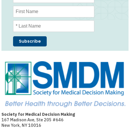
Society for Medical Decision Making
167 Madison Ave, Ste 205 #646
New York, NY 10016