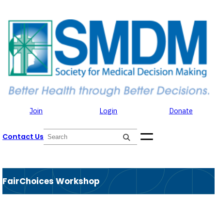
Skip to the content
Skip
to
content
Join
Login
Donate
S
Contact Us
e
a
r
c
h
FairChoices Workshop