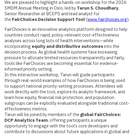
We are pleased to highlight a hands-on workshop for the 2026
SMDM Annual Meeting in Oslo, led by
Tarun S. Choudhary
,
Senior Researcher at BCEPS and lead analyst for
the
FairChoices Decision Support Tool
(
www.fairchoices.org
).
FairChoices is an innovative analytics platform designed to help
countries conduct rapid, policy-relevant cost-effectiveness
analyses across long lists of health interventions—while
incorporating
equity and distributive outcomes
into the
decision process. As global health systems face increasing
pressure to allocate limited resources transparently and fairly,
tools like FairChoices are becoming essential for evidence-
informed priority setting.
In this interactive workshop, Tarun will guide participants
through real-world examples of how FairChoices is being used
to support national priority-setting processes. Attendees will
work directly with the tool, explore its analytic framework, and
learn how equity, financial risk protection, and population
subgroups can be explicitly evaluated alongside traditional cost-
effectiveness metrics.
Tarun will be joined by members of the
global FairChoices:
DCP Analytics Team
, offering participants a unique
opportunity to engage with the tool’s core developers and
contribute to discussions about future applications in global and