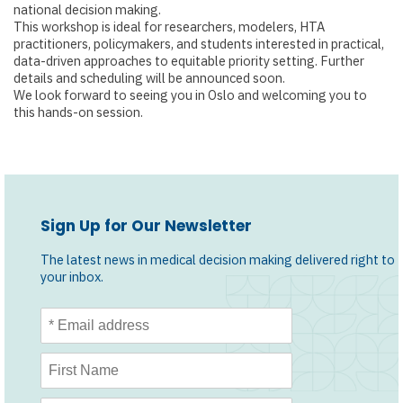
national decision making.
This workshop is ideal for researchers, modelers, HTA
practitioners, policymakers, and students interested in practical,
data-driven approaches to equitable priority setting. Further
details and scheduling will be announced soon.
We look forward to seeing you in Oslo and welcoming you to
this hands-on session.
Sign Up for Our Newsletter
The latest news in medical decision making delivered right to
your inbox.