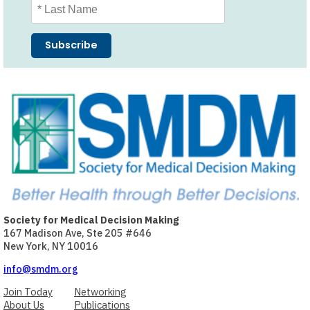
Society for Medical Decision Making
167 Madison Ave, Ste 205 #646
New York, NY 10016
info@smdm.org
Join Today
Networking
About Us
Publications