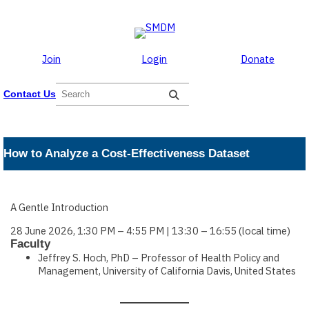
Skip to the content
Skip
to
content
Join
Login
Donate
S
Contact Us
e
a
r
c
How to Analyze a Cost-Effectiveness Dataset
h
A Gentle Introduction
28 June 2026, 1:30 PM – 4:55 PM | 13:30 – 16:55 (local time)
Faculty
Jeffrey S. Hoch, PhD – Professor of Health Policy and
Management, University of California Davis, United States