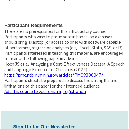
Participant Requirements
There are no prerequisites for this introductory course.
Participants who wish to participate in hands-on exercises
should bring a laptop (or access to one) with software capable
of performing regression analyses (e.g., Excel, Stata, SAS, or R).
Participants interested in teaching this material are encouraged
to review the following paper in advance:
Hoch JS et al.
Analyzing a Cost-Effectiveness Dataset: A Speech
and Language Example for Clinicians
(2022).
https://pmc.ncbi.nlm.nih.gov/articles/PMC9300047/
Participants should be prepared to discuss the strengths and
limitations of this paper for their intended audience.
Add this course to your existing registration
Sign Up for Our Newsletter