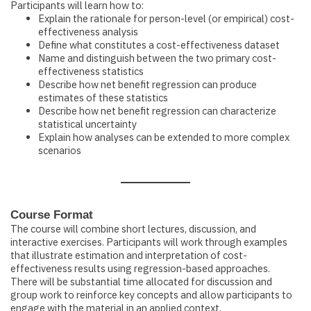
Participants will learn how to:
Explain the rationale for person-level (or empirical) cost-
effectiveness analysis
Define what constitutes a cost-effectiveness dataset
Name and distinguish between the two primary cost-
effectiveness statistics
Describe how net benefit regression can produce
estimates of these statistics
Describe how net benefit regression can characterize
statistical uncertainty
Explain how analyses can be extended to more complex
scenarios
Course Format
The course will combine short lectures, discussion, and
interactive exercises. Participants will work through examples
that illustrate estimation and interpretation of cost-
effectiveness results using regression-based approaches.
There will be substantial time allocated for discussion and
group work to reinforce key concepts and allow participants to
engage with the material in an applied context.