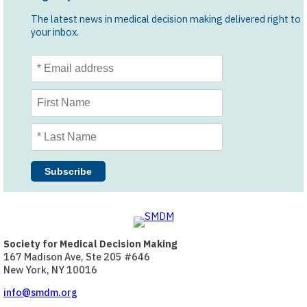
The latest news in medical decision making delivered right to
your inbox.
Society for Medical Decision Making
167 Madison Ave, Ste 205 #646
New York, NY 10016
info@smdm.org