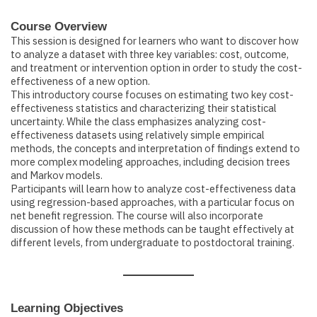
Course Overview
This session is designed for learners who want to discover how
to analyze a dataset with three key variables: cost, outcome,
and treatment or intervention option in order to study the cost-
effectiveness of a new option.
This introductory course focuses on estimating two key cost-
effectiveness statistics and characterizing their statistical
uncertainty. While the class emphasizes analyzing cost-
effectiveness datasets using relatively simple empirical
methods, the concepts and interpretation of findings extend to
more complex modeling approaches, including decision trees
and Markov models.
Participants will learn how to analyze cost-effectiveness data
using regression-based approaches, with a particular focus on
net benefit regression. The course will also incorporate
discussion of how these methods can be taught effectively at
different levels, from undergraduate to postdoctoral training.
Learning Objectives