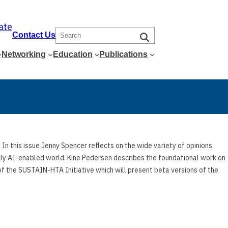
ate
S
Contact Us
e
Networking
Education
Publications
a
r
c
h
In this issue Jenny Spencer reflects on the wide variety of opinions
ngly AI-enabled world. Kine Pedersen describes the foundational work on
f the SUSTAIN-HTA Initiative which will present beta versions of the