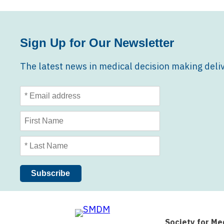
Sign Up for Our Newsletter
The latest news in medical decision making deliv
Society for Me