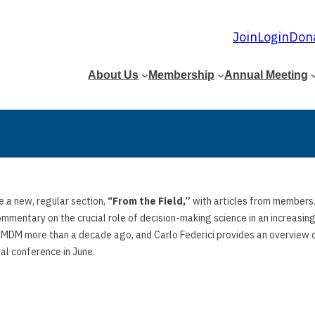
Join
Login
Don
About Us
Membership
Annual Meeting
e a new, regular section,
“From the Field,”
with articles from members. 
ommentary on the crucial role of decision-making science in an increasi
 SMDM more than a decade ago, and Carlo Federici provides an overview o
al conference in June.