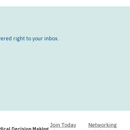
ered right to your inbox.
Join Today
Networking
dical Decision Making