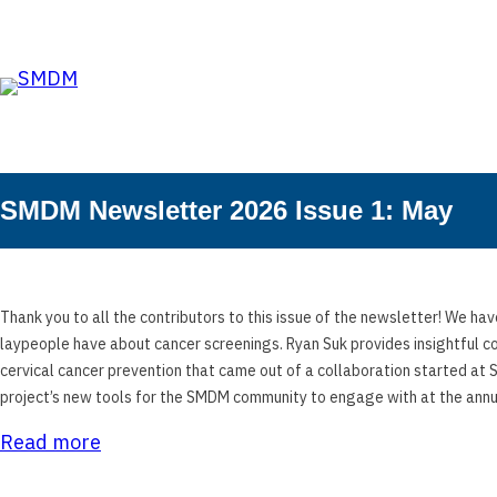
Skip to the content
Skip
to
content
SMDM Newsletter 2026 Issue 1: May
Thank you to all the contributors to this issue of the newsletter! We hav
laypeople have about cancer screenings. Ryan Suk provides insightful c
cervical cancer prevention that came out of a collaboration started at
project’s new tools for the SMDM community to engage with at the annu
Read more