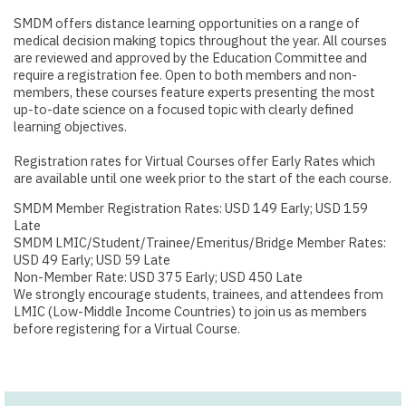
SMDM offers distance learning opportunities on a range of
medical decision making topics throughout the year. All courses
are reviewed and approved by the Education Committee and
require a registration fee. Open to both members and non-
members, these courses feature experts presenting the most
up-to-date science on a focused topic with clearly defined
learning objectives.
Registration rates for Virtual Courses offer Early Rates which
are available until one week prior to the start of the each course.
SMDM Member Registration Rates: USD 149 Early; USD 159
Late
SMDM LMIC/Student/Trainee/Emeritus/Bridge Member Rates:
USD 49 Early; USD 59 Late
Non-Member Rate: USD 375 Early; USD 450 Late
We strongly encourage students, trainees, and attendees from
LMIC (Low-Middle Income Countries) to join us as members
before registering for a Virtual Course.