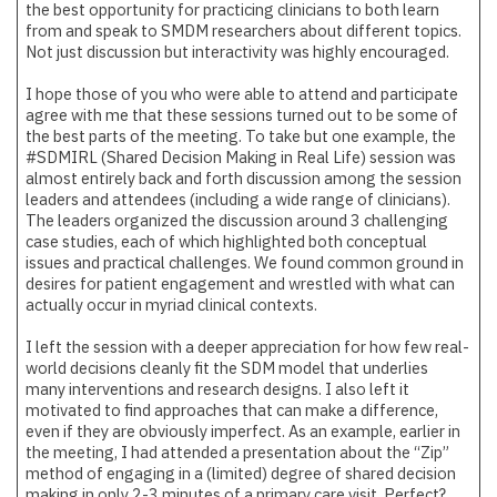
the best opportunity for practicing clinicians to both learn
from and speak to SMDM researchers about different topics.
Not just discussion but interactivity was highly encouraged.
I hope those of you who were able to attend and participate
agree with me that these sessions turned out to be some of
the best parts of the meeting. To take but one example, the
#SDMIRL (Shared Decision Making in Real Life) session was
almost entirely back and forth discussion among the session
leaders and attendees (including a wide range of clinicians).
The leaders organized the discussion around 3 challenging
case studies, each of which highlighted both conceptual
issues and practical challenges. We found common ground in
desires for patient engagement and wrestled with what can
actually occur in myriad clinical contexts.
I left the session with a deeper appreciation for how few real-
world decisions cleanly fit the SDM model that underlies
many interventions and research designs. I also left it
motivated to find approaches that can make a difference,
even if they are obviously imperfect. As an example, earlier in
the meeting, I had attended a presentation about the “Zip”
method of engaging in a (limited) degree of shared decision
making in only 2-3 minutes of a primary care visit. Perfect?