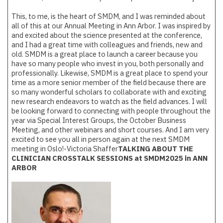
This, to me, is the heart of SMDM, and I was reminded about
all of this at our Annual Meeting in Ann Arbor. I was inspired by
and excited about the science presented at the conference,
and I had a great time with colleagues and friends, new and
old. SMDM is a great place to launch a career because you
have so many people who invest in you, both personally and
professionally. Likewise, SMDM is a great place to spend your
time as a more senior member of the field because there are
so many wonderful scholars to collaborate with and exciting
new research endeavors to watch as the field advances. I will
be looking forward to connecting with people throughout the
year via Special Interest Groups, the October Business
Meeting, and other webinars and short courses. And I am very
excited to see you all in person again at the next SMDM
meeting in Oslo!-Victoria Shaffer
TALKING ABOUT THE
CLINICIAN CROSSTALK SESSIONS at SMDM2025 in ANN
ARBOR