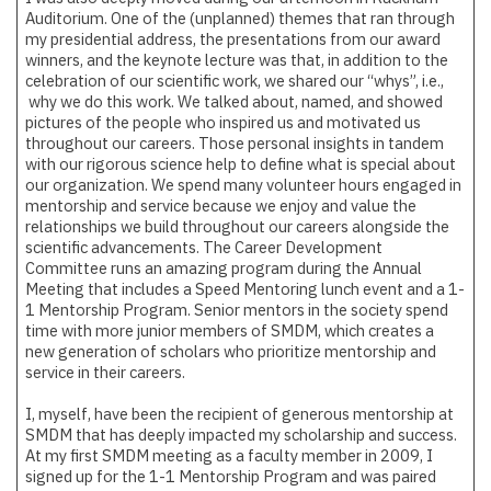
Auditorium. One of the (unplanned) themes that ran through
my presidential address, the presentations from our award
winners, and the keynote lecture was that, in addition to the
celebration of our scientific work, we shared our “whys”, i.e.,
why we do this work. We talked about, named, and showed
pictures of the people who inspired us and motivated us
throughout our careers. Those personal insights in tandem
with our rigorous science help to define what is special about
our organization. We spend many volunteer hours engaged in
mentorship and service because we enjoy and value the
relationships we build throughout our careers alongside the
scientific advancements. The Career Development
Committee runs an amazing program during the Annual
Meeting that includes a Speed Mentoring lunch event and a 1-
1 Mentorship Program. Senior mentors in the society spend
time with more junior members of SMDM, which creates a
new generation of scholars who prioritize mentorship and
service in their careers.
I, myself, have been the recipient of generous mentorship at
SMDM that has deeply impacted my scholarship and success.
At my first SMDM meeting as a faculty member in 2009, I
signed up for the 1-1 Mentorship Program and was paired