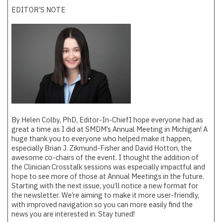
EDITOR’S NOTE
By Helen Colby, PhD, Editor-In-Chief
I hope everyone had as
great a time as I did at SMDM’s Annual Meeting in Michigan! A
huge thank you to everyone who helped make it happen,
especially Brian J. Zikmund-Fisher and David Hotton, the
awesome co-chairs of the event. I thought the addition of
the Clinician Crosstalk sessions was especially impactful and
hope to see more of those at Annual Meetings in the future.
Starting with the next issue, you’ll notice a new format for
the newsletter. We’re aiming to make it more user-friendly,
with improved navigation so you can more easily find the
news you are interested in. Stay tuned!