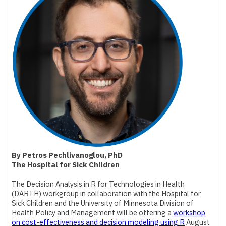
By Petros Pechlivanoglou, PhD
The Hospital for Sick Children
The Decision Analysis in R for Technologies in Health
(DARTH) workgroup in collaboration with the Hospital for
Sick Children and the University of Minnesota Division of
Health Policy and Management will be offering a
workshop
on cost-effectiveness and decision modeling using R
August