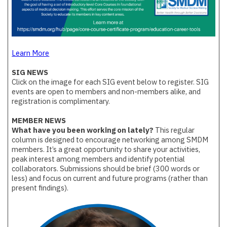
Learn More
SIG NEWS
Click on the image for each SIG event below to register. SIG
events are open to members and non-members alike, and
registration is complimentary.
MEMBER NEWS
What have you been working on lately?
This regular
column is designed to encourage networking among SMDM
members. It’s a great opportunity to share your activities,
peak interest among members and identify potential
collaborators. Submissions should be brief (300 words or
less) and focus on current and future programs (rather than
present findings).