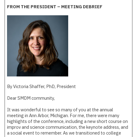
FROM THE PRESIDENT – MEETING DEBRIEF
By Victoria Shaffer, PhD, President
Dear SMDM community,
It was wonderful to see so many of you at the annual
meeting in Ann Arbor, Michigan. For me, there were many
highlights of the conference, including a new short course on
improv and science communication, the keynote address, and
a social event to remember. As we transitioned to college