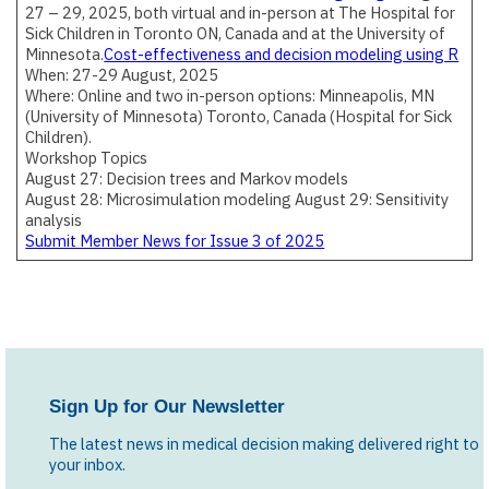
27 – 29, 2025, both virtual and in-person at The Hospital for
Sick Children in Toronto ON, Canada and at the University of
Minnesota.
Cost-effectiveness and decision modeling using R
When: 27-29 August, 2025
Where: Online and two in-person options: Minneapolis, MN
(University of Minnesota) Toronto, Canada (Hospital for Sick
Children).
Workshop Topics
August 27: Decision trees and Markov models
August 28: Microsimulation modeling August 29: Sensitivity
analysis
Submit Member News for Issue 3 of 2025
Sign Up for Our Newsletter
The latest news in medical decision making delivered right to
your inbox.