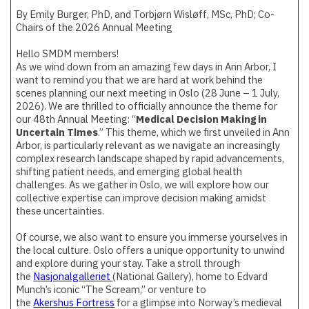
By Emily Burger, PhD, and Torbjørn Wisløff, MSc, PhD; Co-
Chairs of the 2026 Annual Meeting
Hello SMDM members!
As we wind down from an amazing few days in Ann Arbor, I
want to remind you that we are hard at work behind the
scenes planning our next meeting in Oslo (28 June – 1 July,
2026). We are thrilled to officially announce the theme for
our 48th Annual Meeting: “
Medical Decision Making in
Uncertain Times
.” This theme, which we first unveiled in Ann
Arbor, is particularly relevant as we navigate an increasingly
complex research landscape shaped by rapid advancements,
shifting patient needs, and emerging global health
challenges. As we gather in Oslo, we will explore how our
collective expertise can improve decision making amidst
these uncertainties.
Of course, we also want to ensure you immerse yourselves in
the local culture. Oslo offers a unique opportunity to unwind
and explore during your stay. Take a stroll through
the
Nasjonalgalleriet
(National Gallery), home to Edvard
Munch’s iconic “The Scream,” or venture to
the
Akershus Fortress
for a glimpse into Norway’s medieval