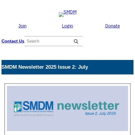
Skip to the content
Skip
to
content
Join
Login
Donate
S
Contact Us
e
a
r
c
SMDM Newsletter 2025 Issue 2: July
h