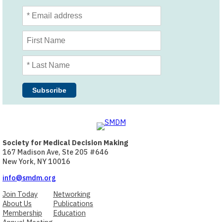
Society for Medical Decision Making
167 Madison Ave, Ste 205 #646
New York, NY 10016
info@smdm.org
Join Today
Networking
About Us
Publications
Membership
Education