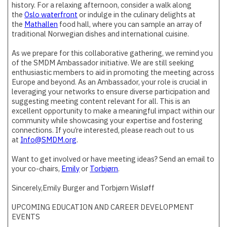
history. For a relaxing afternoon, consider a walk along
the
Oslo waterfront
or indulge in the culinary delights at
the
Mathallen
food hall, where you can sample an array of
traditional Norwegian dishes and international cuisine.
As we prepare for this collaborative gathering, we remind you
of the SMDM Ambassador initiative. We are still seeking
enthusiastic members to aid in promoting the meeting across
Europe and beyond. As an Ambassador, your role is crucial in
leveraging your networks to ensure diverse participation and
suggesting meeting content relevant for all. This is an
excellent opportunity to make a meaningful impact within our
community while showcasing your expertise and fostering
connections. If you’re interested, please reach out to us
at
Info@SMDM.org
.
Want to get involved or have meeting ideas? Send an email to
your co-chairs,
Emily
or
Torbjørn
.
Sincerely,Emily Burger and Torbjørn Wisløff
UPCOMING EDUCATION AND CAREER DEVELOPMENT
EVENTS