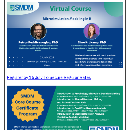
Register by 15 July To Secure Regular Rates