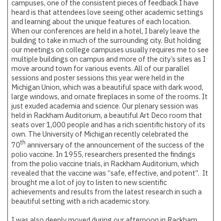
campuses, one of the consistent pieces of feedback I have
heard is that attendees love seeing other academic settings
and learning about the unique features of each location.
When our conferences are held in a hotel, I barely leave the
building to take in much of the surrounding city. But holding
our meetings on college campuses usually requires me to see
multiple buildings on campus and more of the city’s sites as I
move around town for various events. All of our parallel
sessions and poster sessions this year were held in the
Michigan Union, which was a beautiful space with dark wood,
large windows, and ornate fireplaces in some of the rooms. It
just exuded academia and science. Our plenary session was
held in Rackham Auditorium, a beautiful Art Deco room that
seats over 1,000 people and has a rich scientific history of its
own. The University of Michigan recently celebrated the
th
70
anniversary of the announcement of the success of the
polio vaccine. In 1955, researchers presented the findings
from the polio vaccine trials, in Rackham Auditorium, which
revealed that the vaccine was “safe, effective, and potent”. It
brought me a lot of joy to listen to new scientific
achievements and results from the latest research in such a
beautiful setting with a rich academic story.
I was also deeply moved during our afternoon in Rackham