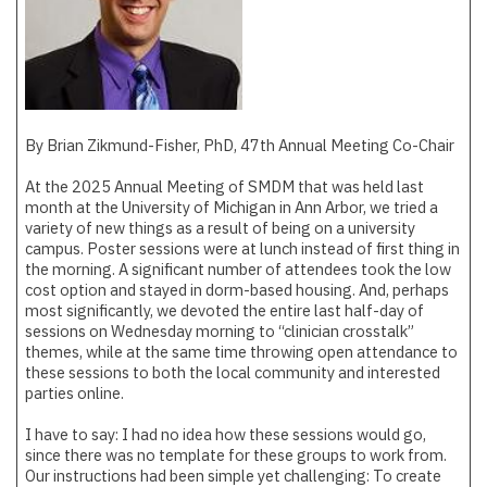
By Brian Zikmund-Fisher, PhD, 47th Annual Meeting Co-Chair
At the 2025 Annual Meeting of SMDM that was held last
month at the University of Michigan in Ann Arbor, we tried a
variety of new things as a result of being on a university
campus. Poster sessions were at lunch instead of first thing in
the morning. A significant number of attendees took the low
cost option and stayed in dorm-based housing. And, perhaps
most significantly, we devoted the entire last half-day of
sessions on Wednesday morning to “clinician crosstalk”
themes, while at the same time throwing open attendance to
these sessions to both the local community and interested
parties online.
I have to say: I had no idea how these sessions would go,
since there was no template for these groups to work from.
Our instructions had been simple yet challenging: To create