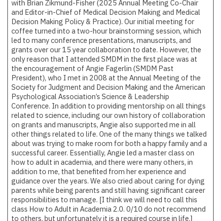
with Brian Zikmund-Fisher (2025 Annual Meeting Co-Chair
and Editor-in-Chief of
Medical Decision Making
and
Medical
Decision Making Policy & Practice
). Our initial meeting for
coffee turned into a two-hour brainstorming session, which
led to many conference presentations, manuscripts, and
grants over our 15 year collaboration to date. However, the
only reason that I attended SMDM in the first place was at
the encouragement of Angie Fagerlin (SMDM Past
President), who I met in 2008 at the Annual Meeting of the
Society for Judgment and Decision Making and the American
Psychological Association’s Science & Leadership
Conference. In addition to providing mentorship on all things
related to science, including our own history of collaboration
on grants and manuscripts, Angie also supported me in all
other things related to life. One of the many things we talked
about was trying to make room for both a happy family and a
successful career. Essentially, Angie led a master class on
how to adult in academia, and there were many others, in
addition to me, that benefited from her experience and
guidance over the years. We also cried about caring for dying
parents while being parents and still having significant career
responsibilities to manage. [I think we will need to call this
class How to Adult in Academia 2.0. 0/10 do not recommend
to others, but unfortunately it is a required course in life.]