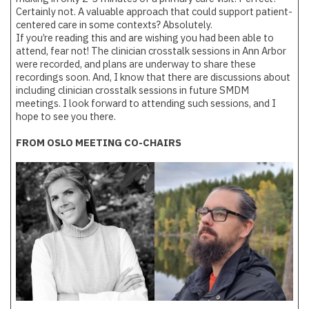
Certainly not. A valuable approach that could support patient-
centered care in some contexts? Absolutely.
If you’re reading this and are wishing you had been able to
attend, fear not! The clinician crosstalk sessions in Ann Arbor
were recorded, and plans are underway to share these
recordings soon. And, I know that there are discussions about
including clinician crosstalk sessions in future SMDM
meetings. I look forward to attending such sessions, and I
hope to see you there.
FROM OSLO MEETING CO-CHAIRS