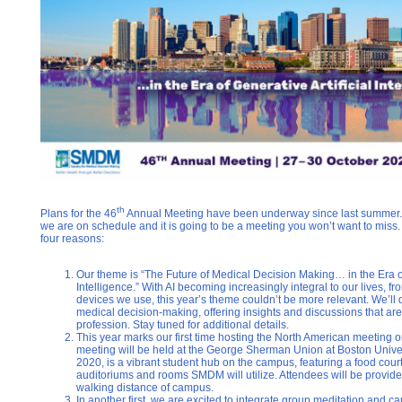
th
Plans for the 46
Annual Meeting have been underway since last summer. W
we are on schedule and it is going to be a meeting you won’t want to miss
four reasons:
Our theme is “The Future of Medical Decision Making… in the Era of 
Intelligence.” With AI becoming increasingly integral to our lives, f
devices we use, this year’s theme couldn’t be more relevant. We’ll 
medical decision-making, offering insights and discussions that are b
profession. Stay tuned for additional details.
This year marks our first time hosting the North American meeting
meeting will be held at the George Sherman Union at Boston Univer
2020, is a vibrant student hub on the campus, featuring a food cour
auditoriums and rooms SMDM will utilize. Attendees will be provided
walking distance of campus.
In another first, we are excited to integrate group meditation and 