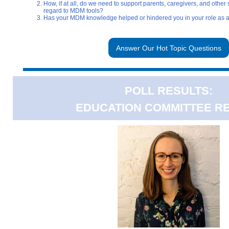
How, if at all, do we need to support parents, caregivers, and other 
regard to MDM tools?
Has your MDM knowledge helped or hindered you in your role as a
Answer Our Hot Topic Questions
POLL RESULTS:
EDUCATION COMMITTEE R