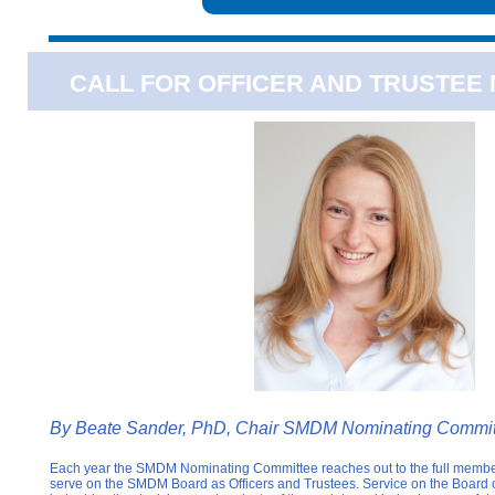
CALL FOR OFFICER AND TRUSTEE
By
Beate Sander, PhD, Chair SMDM Nominating Commit
Each year the SMDM Nominating Committee reaches out to the full members
serve on the SMDM Board as Officers and Trustees. Service on the Board of