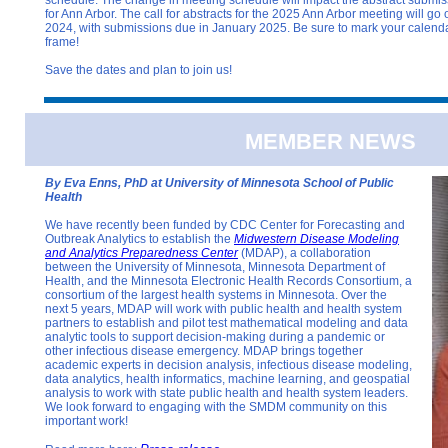
for Ann Arbor. The call for abstracts for the 2025 Ann Arbor meeting will 
2024, with submissions due in January 2025. Be sure to mark your calendar
frame!
Save the dates and plan to join us!
MEMBER NEWS
By Eva Enns, PhD at University of Minnesota School of Public
Health
We have recently been funded by CDC Center for Forecasting and
Outbreak Analytics to establish the
Midwestern Disease Modeling
and Analytics Preparedness Center
(MDAP), a collaboration
between the University of Minnesota, Minnesota Department of
Health, and the Minnesota Electronic Health Records Consortium, a
consortium of the largest health systems in Minnesota. Over the
next 5 years, MDAP will work with public health and health system
partners to establish and pilot test mathematical modeling and data
analytic tools to support decision-making during a pandemic or
other infectious disease emergency. MDAP brings together
academic experts in decision analysis, infectious disease modeling,
data analytics, health informatics, machine learning, and geospatial
analysis to work with state public health and health system leaders.
We look forward to engaging with the SMDM community on this
important work!