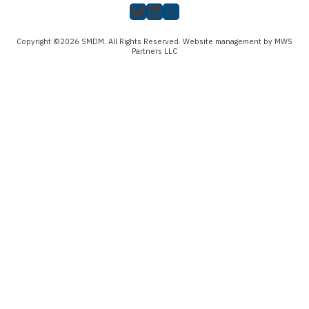
Bluesky
LinkedIn
X
Copyright ©2026 SMDM. All Rights Reserved. Website management by MWS
Partners LLC