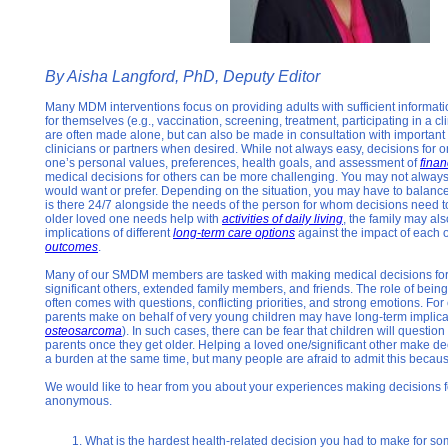
By Aisha Langford, PhD, Deputy Editor
Many MDM interventions focus on providing adults with sufficient informat
for themselves (e.g., vaccination, screening, treatment, participating in a clin
are often made alone, but can also be made in consultation with important 
clinicians or partners when desired. While not always easy, decisions for 
one’s personal values, preferences, health goals, and assessment of
finan
medical decisions for others can be more challenging. You may not alway
would want or prefer. Depending on the situation, you may have to balanc
is there 24/7 alongside the needs of the person for whom decisions need t
older loved one needs help with
activities of daily living
, the family may al
implications of different
long-term care options
against the impact of each 
outcomes
.
Many of our SMDM members are tasked with making medical decisions for o
significant others, extended family members, and friends. The role of bein
often comes with questions, conflicting priorities, and strong emotions. F
parents make on behalf of very young children may have long-term implicat
osteosarcoma
). In such cases, there can be fear that children will questio
parents once they get older. Helping a loved one/significant other make d
a burden at the same time, but many people are afraid to admit this becaus
We would like to hear from you about your experiences making decisions fo
anonymous.
What is the hardest health-related decision you had to make for s