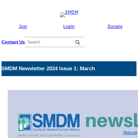
Skip to the content
Skip
to
content
Join
Login
Donate
S
Contact Us
e
a
r
c
SMDM Newsletter 2024 Issue 1: March
h