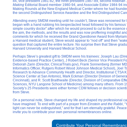
84, vice president 1981-82, the ninth president 1987-89, second historia
Making
Editorial Board member 1980-94, and Associate Editor 1984-94 inc
Making Rounds at the New England Medical Center where he had founde
the second Distinguished Service Awardee and the first Distinguished C
Attending every SMDM meeting until he couldn’t, Steve was renowned for 
began with a hand rubbing his bespectacled head followed by his famous “
simple country doctor” after which he would proceed to cut to the essence 
the aim, the methods, and the results and was now proffering insightful an
comments for which he received the Grand Questioner Award from Myriam 
a Harvard medical student, Steve would appear to “nod off” and then “wak
question that captured the entire lecture. No surprise then that Steve gr
Harvard University and Harvard Medical School.
Perhaps Steve’s greatest gift to SMDM were his trainees: Joseph Lau (Dire
Evidence-based Practice Center), J Robert Beck (Senior Vice President F
Deborah Zarin (Director, ClinicalTrials.gov), Frank Sonnenberg (former MD
Informatics Officer, Rutgers Robert Wood Johnson Medical School), Joel Tse
Research to Advance Community Health and Director, Institutional CTSA 
Science Center at San Antonio), Mark Eckman (Director Division of General
Cincinnati), and R. Scott Braithwaite (Director, Division of Comparative Ef
Sciences, NYU Langone School of Medicine) among many others. From 198
Society’s 25 Presidents were either former CDM fellows or decision scientis
from Steve.
On a personal note, Steve changed my life and shaped my professional car
have imagined. To end with part of a prayer from
Einstein and the Rabbi
, 
light can never be extinguished,” and for that I am eternally grateful. Peac
invite you to contribute your own personal remembrances online.
Contribute Your Personal Remembranc