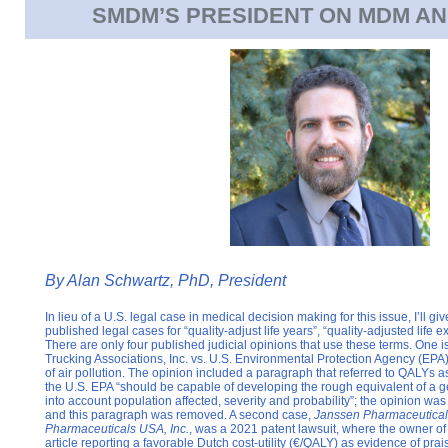
SMDM’S PRESIDENT ON MDM AN
By
Alan Schwartz, PhD, President
In lieu of a U.S. legal case in medical decision making for this issue, I’ll gi
published legal cases for “quality-adjust life years”, “quality-adjusted life
There are only four published judicial opinions that use these terms. One i
Trucking Associations, Inc. vs. U.S. Environmental Protection Agency (EPA
of air pollution. The opinion included a paragraph that referred to QALYs a
the U.S. EPA “should be capable of developing the rough equivalent of a ge
into account population affected, severity and probability”; the opinion was
and this paragraph was removed. A second case,
Janssen Pharmaceuticals.
Pharmaceuticals USA, Inc.
, was a 2021 patent lawsuit, where the owner of
article reporting a favorable Dutch cost-utility (€/QALY) as evidence of prai