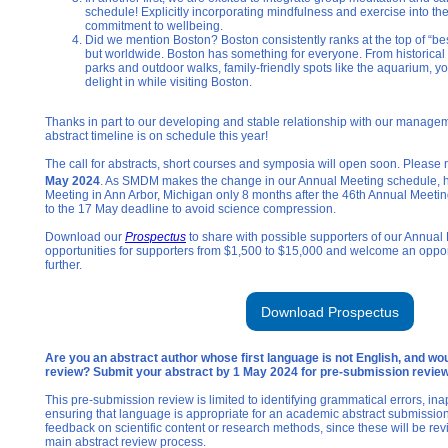
schedule! Explicitly incorporating mindfulness and exercise into the
commitment to wellbeing.
Did we mention Boston? Boston consistently ranks at the top of “best o
but worldwide. Boston has something for everyone. From historical 
parks and outdoor walks, family-friendly spots like the aquarium, yo
delight in while visiting Boston.
Thanks in part to our developing and stable relationship with our manag
abstract timeline is on schedule this year!
The call for abstracts, short courses and symposia will open soon. Please 
May 2024
. As SMDM makes the change in our Annual Meeting schedule, h
Meeting in Ann Arbor, Michigan only 8 months after the 46th Annual Meetin
to the 17 May deadline to avoid science compression.
Download our
Prospectus
to share with possible supporters of our Annua
opportunities for supporters from $1,500 to $15,000 and welcome an opportu
further.
Download Prospectus
Are you an abstract author whose first language is not English, and wou
review? Submit your abstract by 1 May 2024 for pre-submission revie
This pre-submission review is limited to identifying grammatical errors, in
ensuring that language is appropriate for an academic abstract submission.
feedback on scientific content or research methods, since these will be re
main abstract review process.