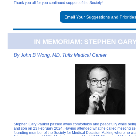
Thank you all for you continued support of the Society!
Email Your Suggestions and Prioritie
IN MEMORIAM: STEPHEN GAR
By
John B Wong, MD, Tufts Medical Center
Stephen Gary Pauker passed away comfortably and peacefully while being 
and son on 23 February 2024. Having attended what he called meeting zer
founding member of the Society for Medical Decision Making where he wa