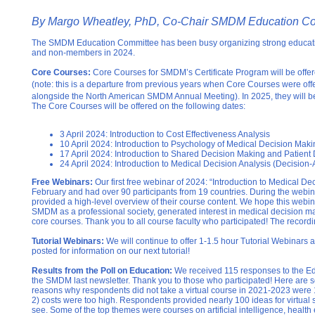
By Margo Wheatley, PhD, Co-Chair SMDM Education C
The SMDM Education Committee has been busy organizing strong educati
and non-members in 2024.
Core Courses:
Core Courses for SMDM’s Certificate Program will be offered 
(note: this is a departure from previous years when Core Courses were offe
alongside the North American SMDM Annual Meeting). In 2025, they will be
The Core Courses will be offered on the following dates:
3 April 2024: Introduction to Cost Effectiveness Analysis
10 April 2024: Introduction to Psychology of Medical Decision Maki
17 April 2024: Introduction to Shared Decision Making and Patient 
24 April 2024: Introduction to Medical Decision Analysis (Decision-
Free Webinars:
Our first free webinar of 2024: “Introduction to Medical D
February and had o
ver 90 participants from 19 countries.
During the webin
provided a high-level overview of their course content. We hope this webin
SMDM as a professional society, generated interest in medical decision m
core courses. Thank you to all course faculty who participated! The recordi
Tutorial Webinars:
We will continue to offer 1-1.5 hour Tutorial Webinars 
posted for information on our next tutorial!
Results from the Poll on Education:
We received 115 responses to the Ed
the SMDM last newsletter. Thank you to those who participated! Here are s
reasons why respondents did not take a virtual course in 2021-2023 were
2) costs were too high. Respondents provided nearly 100 ideas for virtual s
see. Some of the top themes were courses on artificial intelligence, health 