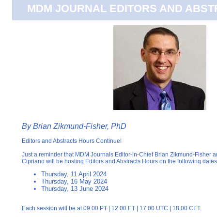
MDM JOURNAL EDITORS AND ABS
By Brian Zikmund-Fisher, PhD
Editors and Abstracts Hours Continue!
Just a reminder that MDM Journals Editor-in-Chief Brian Zikmund-Fisher 
Cipriano will be hosting Editors and Abstracts Hours on the following dates
Thursday, 11 April 2024
Thursday, 16 May 2024
Thursday, 13 June 2024
Each session will be at 09.00 PT | 12.00 ET | 17.00 UTC | 18.00 CET.