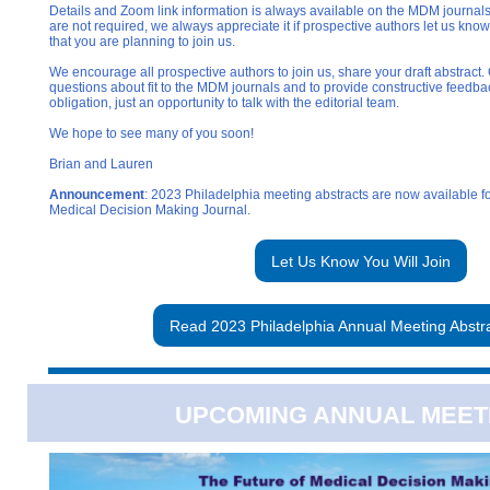
Details and Zoom link information is always available on the MDM journal
are not required, we always appreciate it if prospective authors let us know
that you are planning to join us.
We encourage all prospective authors to join us, share your draft abstract.
questions about fit to the MDM journals and to provide constructive feedbac
obligation, just an opportunity to talk with the editorial team.
We hope to see many of you soon!
Brian and Lauren
Announcement
: 2023 Philadelphia meeting abstracts are now available f
Medical Decision Making Journal.
Let Us Know You Will Join
Read 2023 Philadelphia Annual Meeting Abstr
UPCOMING ANNUAL MEET