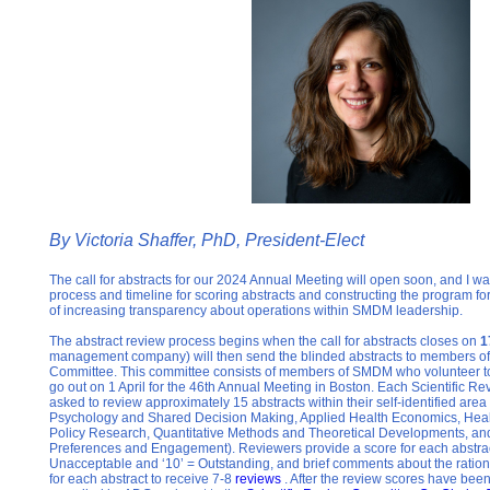
By
Victoria Shaffer, PhD, President-Elect
The call for abstracts for our 2024 Annual Meeting will open soon, and I wan
process and timeline for scoring abstracts and constructing the program for
of increasing transparency about operations within SMDM leadership.
The abstract review process begins when the call for abstracts closes on
1
management company) will then send the blinded abstracts to members of 
Committee. This committee consists of members of SMDM who volunteer to r
go out on 1 April for the 46th Annual Meeting in Boston. Each Scientific 
asked to review approximately 15 abstracts within their self-identified area 
Psychology and Shared Decision Making, Applied Health Economics, Hea
Policy Research, Quantitative Methods and Theoretical Developments, an
Preferences and Engagement). Reviewers provide a score for each abstract
Unacceptable and ‘10’ = Outstanding, and brief comments about the rationale
for each abstract to receive 7-8
reviews
. After the review scores have been