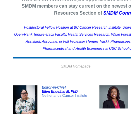
SMDM members can stay current on the newest op
Resources Section of
SMDM Conn
Postdoctoral Fellow Position at BC Cancer Research Institute, Unive
Open-Rank Tenure-Track Faculty, Health Services Research, Wake Forest 
Assistant, Associate, or Full Professor (Tenure Track), Pharmaco
Pharmaceutical and Health Economics at USC School 
SMDM Homepage
Editor-in-Chief
Ellen Engelhardt, PhD
Netherlands Cancer Institute