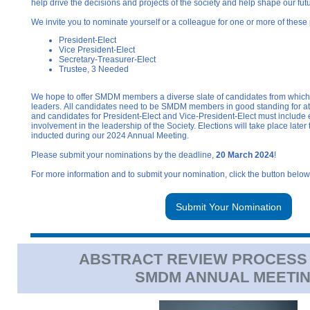
help drive the decisions and projects of the society and help shape our fut
We invite you to nominate yourself or a colleague for one or more of these 
President-Elect
Vice President-Elect
Secretary-Treasurer-Elect
Trustee, 3 Needed
We hope to offer SMDM members a diverse slate of candidates from which 
leaders. All candidates need to be SMDM members in good standing for at l
and candidates for President-Elect and Vice-President-Elect must include 
involvement in the leadership of the Society. Elections will take place later 
inducted during our 2024 Annual Meeting.
Please submit your nominations by the deadline,
20 March 2024
!
For more information and to submit your nomination, click the button below
Submit Your Nomination
ABSTRACT REVIEW PROCESS
SMDM ANNUAL MEETI