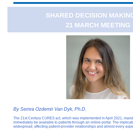
SHARED DECISION MAKING
21 MARCH MEETING
By Semra Ozdemir Van Dyk, Ph.D.
The 21st Century CURES act, which was implemented in April 2021, manda
immediately be available to patients through an online portal. The implicati
widespread, affecting patient-provider relationships and almost every aspe