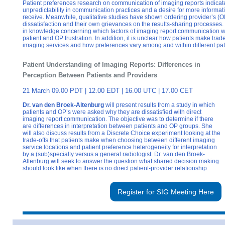
Patient preferences research on communication of imaging reports indicates
unpredictability in communication practices and a desire for more informati
receive. Meanwhile, qualitative studies have shown ordering provider’s (
dissatisfaction and their own grievances on the results-sharing processes
in knowledge concerning which factors of imaging report communication wit
patient and OP frustration. In addition, it is unclear how patients make trad
imaging services and how preferences vary among and within different pat
Patient Understanding of Imaging Reports: Differences in
Perception Between Patients and Providers
21 March 09.00 PDT | 12.00 EDT | 16.00 UTC | 17.00 CET
Dr. van den Broek-Altenburg
will present results from a study in which
patients and OP’s were asked why they are dissatisfied with direct
imaging report communication. The objective was to determine if there
are differences in interpretation between patients and OP groups. She
will also discuss results from a Discrete Choice experiment looking at the
trade-offs that patients make when choosing between different imaging
service locations and patient preference heterogeneity for interpretation
by a (sub)specialty versus a general radiologist. Dr. van den Broek-
Altenburg will seek to answer the question what shared decision making
should look like when there is no direct patient-provider relationship.
Register for SIG Meeting Here