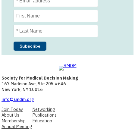
Society for Medical Decision Making
167 Madison Ave, Ste 205 #646
New York, NY 10016
info@smdm.org
Join Today
Networking
About Us
Publications
Membership
Education
Annual Meeting