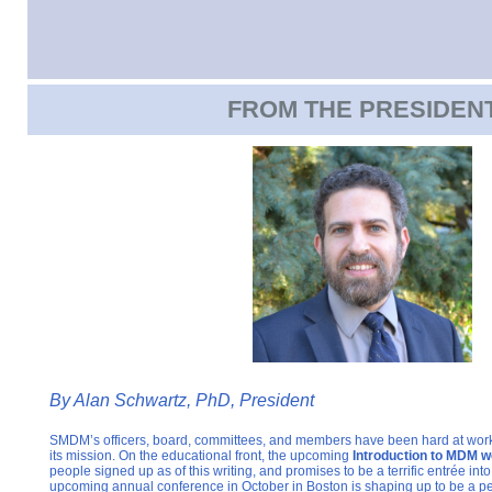
FROM THE PRESIDEN
By
Alan Schwartz, PhD, President
SMDM’s officers, board, committees, and members have been hard at work
its mission. On the educational front, the upcoming
Introduction to MDM w
people signed up as of this writing, and promises to be a terrific entrée into
upcoming annual conference in October in Boston is shaping up to be a 