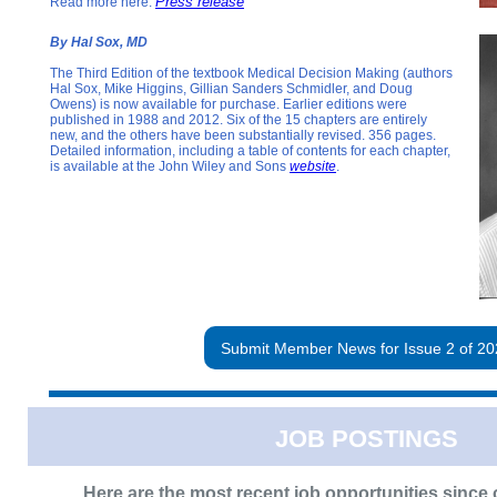
Press release
Read more here:
By Hal Sox, MD
The Third Edition of the textbook Medical Decision Making (authors
Hal Sox, Mike Higgins, Gillian Sanders Schmidler, and Doug
Owens) is now available for purchase. Earlier editions were
published in 1988 and 2012. Six of the 15 chapters are entirely
new, and the others have been substantially revised. 356 pages.
Detailed information, including a table of contents for each chapter,
is available at the John Wiley and Sons
website
.
Submit Member News for Issue 2 of 20
JOB POSTINGS
Here are the most recent job opportunities since o