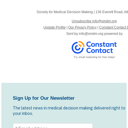
Society for Medical Decision Making
|
136 Everett Road
,
Al
Unsubscribe info@smdm.org
Update Profile
|
Our Privacy Policy
|
Constant Contact 
Sent by
info@smdm.org
powered by
Try email marketing for free today!
Sign Up for Our Newsletter
The latest news in medical decision making delivered right to
your inbox.