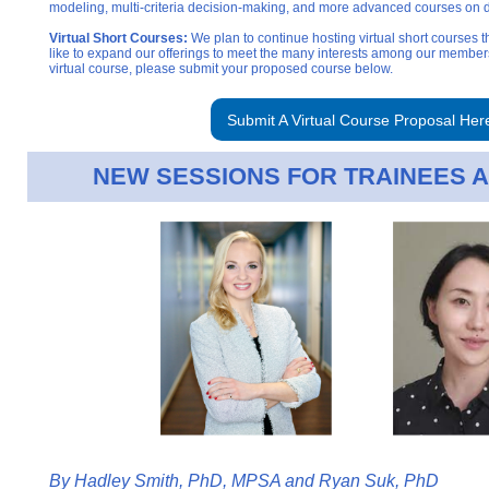
modeling, multi-criteria decision-making, and more advanced courses on 
Virtual Short Courses:
We plan to continue hosting virtual short courses 
like to expand our offerings to meet the many interests among our members.
virtual course, please submit your proposed course b
elow.
Submit A Virtual Course Proposal Her
NEW SESSIONS FOR TRAINEES
By
Hadley Smith, PhD, MPSA and Ryan Suk, PhD