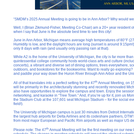
“SMDM’s 2025 Annual Meeting is going to be in Ann Arbor? Why would we 
Well, I (Brian Zikmund-Fisher, Meeting Co-Chair) am a 20+ year resident of t
when I say that June is the absolute best time to see this city!
June in Ann Arbor, Michigan means average high temperatures of 80°F (27°
Humidity is low, and the daylight hours are long (sunset is around 9:15pm!
only 8 days with rain (and usually only passing rain at that).
While A2 is the home of the University of Michigan, the city is far more than 
quintessential college community hosts world-class arts and culture (incl
concerts), a vibrant and diverse set of dining options, trees everywhere, scen
outdoors, and bookstores for the bookworms. Want to really go exploring? Y
and paddle your way down the Huron River through Ann Arbor and the Uni
th
All of that translates into a perfect setting for the 47
Annual Meeting, on 1
will be primarily in the architecturally stunning and recently renovated Mic
also have opportunities to explore the campus and town. Enjoy the session
networking, and karaoke in “Tree Town.” And, if you’re up for it, join us Mo
the Stadium Club at the 107,601 seat Michigan Stadium – for the social ev
field!).
The University of Michigan campus is just 30 minutes from Detroit Internati
the largest hub airports for Delta Airlines and its codeshare partners, DTW’s 
from most major European and Pacific Rim airports as well as major US de
th
Please note: The 47
Annual Meeting will be the first meeting on our new 
schedule. The change in meeting schedule will impact the abstract submi