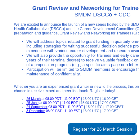
Grant Review and Networking for Train
SMDM DSCCo + CDC
We are excited to announce the launch of a new series hosted by the SMD
Health Collaborative (DSCCo) and the Career Development Committee (CDC
preparation and guidance, Grant Review and Networking for Trainees (G
We will address topics related to grant funding in quarterly one
including strategies for writing successful decision science pr
experience with various career development and research aw
We will also provide the opportunity for trainees and early care
years of their terminal degree) to receive valuable feedback on 
of a proposal in progress (e.g., a specific aims page or a letter 
Participation will be limited to SMDM members to encourage f
maintenance of confidentiality.
Whether you are an experienced grant writer or new to the process, this pr
chance to receive expert and peer feedback. Register today!
26 March
at 08.00 PDT | 11.00 EDT
| 15.00 UTC | 16.00 CET
25 June
at
08.00 PDT | 11.00 EDT
| 15.00 UTC | 17.00 CEST
24 September
08.00 PDT | 11.00 EDT
| 15.00 UTC | 17.00 CEST
3 December
08.00 PST | 11.00 EST
| 16.00 UTC | 17.00 CET
Register for 26 March Session