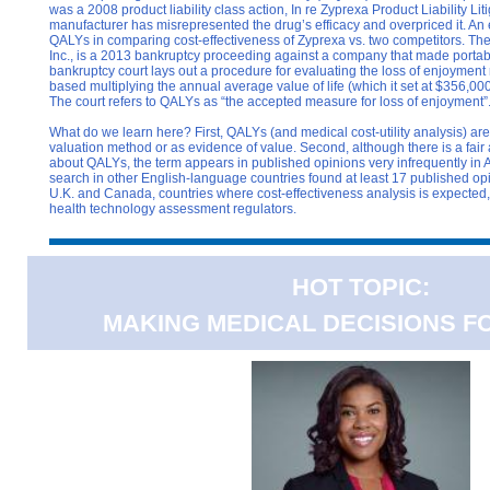
was a 2008 product liability class action, In re Zyprexa Product Liability Lit
manufacturer has misrepresented the drug’s efficacy and overpriced it. A
QALYs in comparing cost-effectiveness of Zyprexa vs. two competitors. The f
Inc., is a 2013 bankruptcy proceeding against a company that made portab
bankruptcy court lays out a procedure for evaluating the loss of enjoyment 
based multiplying the annual average value of life (which it set at $356,000/li
The court refers to QALYs as “the accepted measure for loss of enjoyment”
What do we learn here? First, QALYs (and medical cost-utility analysis) are
valuation method or as evidence of value. Second, although there is a fair 
about QALYs, the term appears in published opinions very infrequently in 
search in other English-language countries found at least 17 published op
U.K. and Canada, countries where cost-effectiveness analysis is expected,
health technology assessment regulators.
HOT TOPIC:
MAKING MEDICAL DECISIONS F