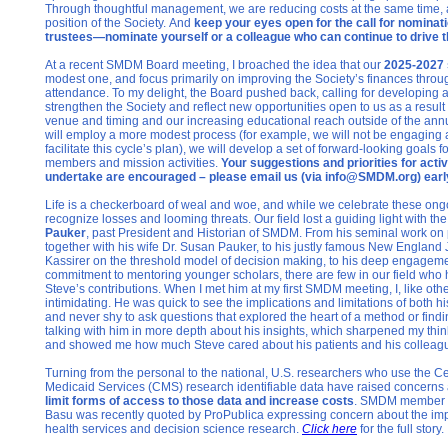
Through thoughtful management, we are reducing costs at the same time, a
position of the Society. And
keep your eyes open for the call for nominat
trustees—nominate yourself or a colleague who can continue to drive t
At a recent SMDM Board meeting, I broached the idea that our
2025-2027 
modest one, and focus primarily on improving the Society’s finances thr
attendance. To my delight, the Board pushed back, calling for developing a
strengthen the Society and reflect new opportunities open to us as a resul
venue and timing and our increasing educational reach outside of the an
will employ a more modest process (for example, we will not be engaging a
facilitate this cycle’s plan), we will develop a set of forward-looking goals f
members and mission activities.
Your suggestions and priorities for activ
undertake are encouraged – please email us (via info@SMDM.org) early
Life is a checkerboard of weal and woe, and while we celebrate these on
recognize losses and looming threats. Our field lost a guiding light with th
Pauker
, past President and Historian of SMDM. From his seminal work on
together with his wife Dr. Susan Pauker, to his justly famous New England
Kassirer on the threshold model of decision making, to his deep engageme
commitment to mentoring younger scholars, there are few in our field who
Steve’s contributions. When I met him at my first SMDM meeting, I, like othe
intimidating. He was quick to see the implications and limitations of both h
and never shy to ask questions that explored the heart of a method or findin
talking with him in more depth about his insights, which sharpened my thi
and showed me how much Steve cared about his patients and his collea
Turning from the personal to the national, U.S. researchers who use the C
Medicaid Services (CMS) research identifiable data have raised concerns
limit forms of access to those data and increase costs
. SMDM member a
Basu was recently quoted by ProPublica expressing concern about the imp
health services and decision science research.
Click here
for the full story.