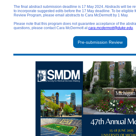
The final abstract submission deadline is 17 May 2024. Abstracts will be r
to incorporate suggested edits before the 17 May deadline. To be eligible 
Review Program, please email abstracts to Cara McDermott by 1 May.
Please note that this program does not guarantee acceptance of the abstr
questions, please contact Cara McDermott at
cara.mcdermott@duke.edu
.
Pre-submission Review