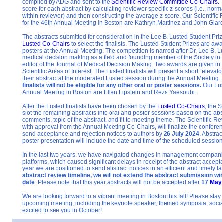
compiled by ADG and sent to the
Scientific Review Committee
Co-Chairs.
score for each abstract by calculating reviewer specific z-scores (i.e., nor
within reviewer) and then constructing the aver
age z-score. Our Scientifi
for the 46th Annual Meeting in Boston are Kathryn Martinez and John Giar
The abstracts submitted for consideration in the Lee B. Lusted Student Pri
Lusted Co-Chairs
t
o select the finalists. The Lusted Student Prizes are aw
posters at the Annual Meeting. The competition is named after Dr. Lee B. L
medical decision making as a field and founding member of the Society in 
editor of the Journal of Medical Decision Making. Two awards are given in
Scientific Areas of Interest. The Lusted finalists will present a short “eleva
their abstract at the moderated Lusted session during the Annual Meeting.
finalists will not be eligible for any other oral or poster sessions.
Our Lus
Annual Meeting in Boston ar
e Ellen Lipstein and Reza Yaesoubi.
After the Lusted finalists have been chosen by the
Lusted Co-Chairs
, the 
slot the remaining abstracts into oral and poster sessions based on the abs
comments, topic of the abstract, and fit to meeting theme. The Scientific 
with approval from the Annual Meeting Co-Chairs, will finalize the confere
send acceptance and rejection notices to authors by
26 July 2024
. Abstra
poster presentation will include the date and time of the scheduled session
In the last two years, we have navigated changes in management compani
platforms, which caused significant delays in receipt of the abstract accept
year we are positioned to send abstract notices in an efficient and timely f
abstract review timeline, we will not extend the abstract submission wi
date
. Please note that this year abstracts will not be accepted after
17
May
We are looking forward to a vibrant meeting in Boston this fall! Please stay
upcoming meeting, including the keynote speaker, themed symposia, social
excited to see you in October!